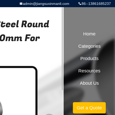
admin@jiangsuxinmanli.com
86--13861685237
Steel Round
.0mm For
Home
Categories
Products
Resources
About Us
Get a Quote