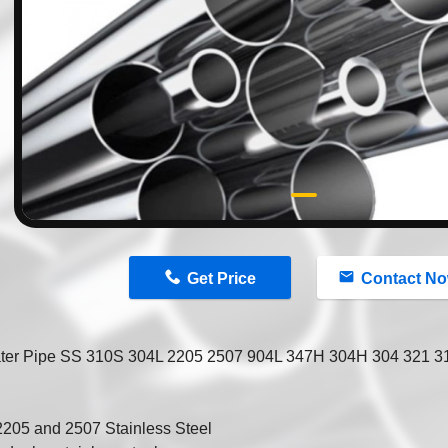
n
Get Price
Contact N
ter Pipe SS 310S 304L 2205 2507 904L 347H 304H 304 321 316
2205 and 2507 Stainless Steel