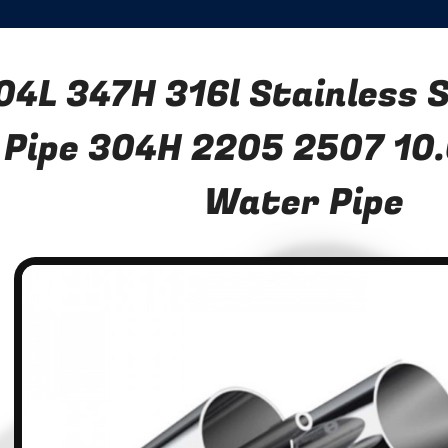
04L 347H 316l Stainless 
Pipe 304H 2205 2507 10
Water Pipe