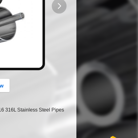
button
ow
 316L Stainless Steel Pipes