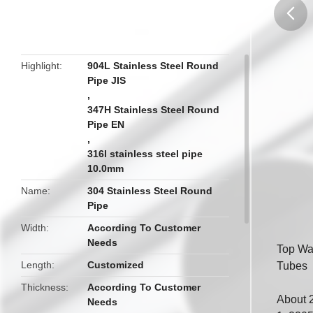
butto
Highlight
904L Stainless Steel Round
Pipe JIS
,
347H Stainless Steel Round
Pipe EN
,
316l stainless steel pipe
10.0mm
Name
304 Stainless Steel Round
Pipe
Width
According To Customer
Needs
Top Wa
Length
Customized
Tubes
Thickness
According To Customer
About 
Needs