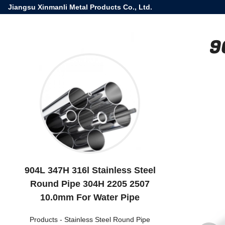
Jiangsu Xinmanli Metal Products Co., Ltd.
9
904L 347H 316l Stainless Steel
Round Pipe 304H 2205 2507
10.0mm For Water Pipe
Products
-
Stainless Steel Round Pipe