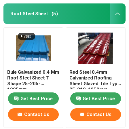
Roof Steel Sheet
(5)
Bule Galvanized 0.4 Mm
Red Steel 0.4mm
Roof Steel Sheet T
Galvanized Roofing
Shape 25-205-
Sheet Glazed Tile Type
1025mm
25-210-1050mm
Get Best Price
Get Best Price
Contact Us
Contact Us