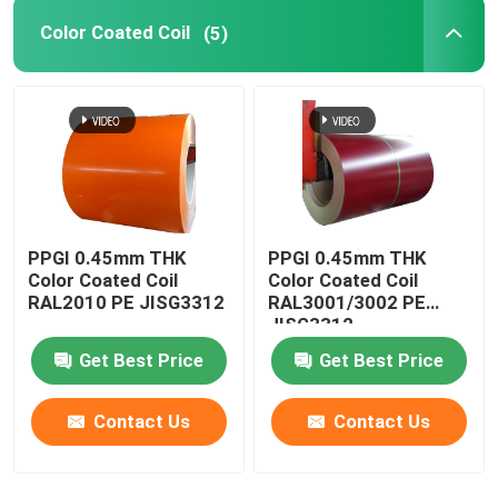
Color Coated Coil
(5)
Stainless Steel Channel
PPGI 0.45mm THK
PPGI 0.45mm THK
Color Coated Coil
Color Coated Coil
RAL2010 PE JISG3312
RAL3001/3002 PE
JISG3312
Get Best Price
Get Best Price
Contact Us
Contact Us