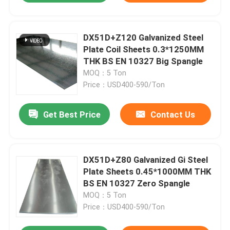
DX51D+Z120 Galvanized Steel
Plate Coil Sheets 0.3*1250MM
THK BS EN 10327 Big Spangle
MOQ：5 Ton
Price：USD400-590/Ton
Get Best Price
Contact Us
DX51D+Z80 Galvanized Gi Steel
Plate Sheets 0.45*1000MM THK
BS EN 10327 Zero Spangle
MOQ：5 Ton
Price：USD400-590/Ton