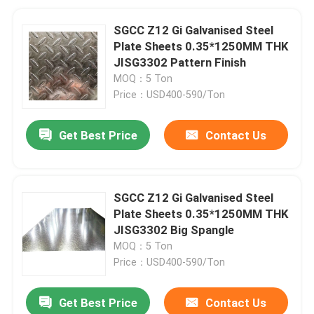
SGCC Z12 Gi Galvanised Steel
Plate Sheets 0.35*1250MM THK
JISG3302 Pattern Finish
MOQ：5 Ton
Price：USD400-590/Ton
Get Best Price
Contact Us
SGCC Z12 Gi Galvanised Steel
Plate Sheets 0.35*1250MM THK
JISG3302 Big Spangle
MOQ：5 Ton
Price：USD400-590/Ton
Get Best Price
Contact Us