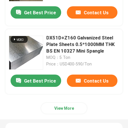
Get Best Price
Contact Us
DX51D+Z160 Galvanized Steel
Plate Sheets 0.5*1000MM THK
BS EN 10327 Mini Spangle
MOQ：5 Ton
Price：USD400-590/Ton
Get Best Price
Contact Us
Home
Products
View More
Videos