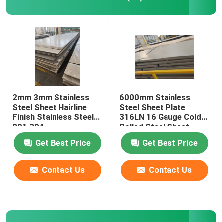
Color Coated Coil
Galvanized Steel Plate
Roof Steel Sheet
2mm 3mm Stainless
6000mm Stainless
Steel Sheet Hairline
Steel Sheet Plate
Finish Stainless Steel
316LN 16 Gauge Cold
Galvanized Steel Coil
201 304
Rolled Steel Sheet
Get Best Price
Get Best Price
316L Stainless Steel Sheets
Contact Us
Contact Us
Stainless Steel Coil
Stainless Steel Round Pipe