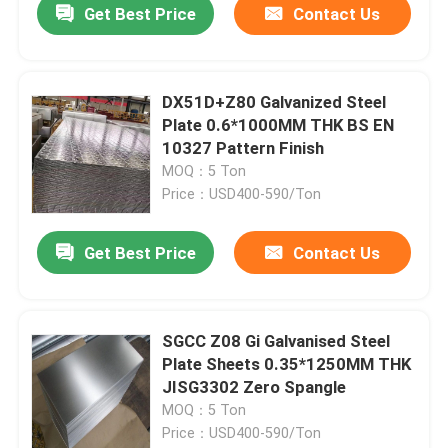
Get Best Price
Contact Us
DX51D+Z80 Galvanized Steel
Plate 0.6*1000MM THK BS EN
10327 Pattern Finish
MOQ：5 Ton
Price：USD400-590/Ton
Get Best Price
Contact Us
SGCC Z08 Gi Galvanised Steel
Plate Sheets 0.35*1250MM THK
JISG3302 Zero Spangle
MOQ：5 Ton
Price：USD400-590/Ton