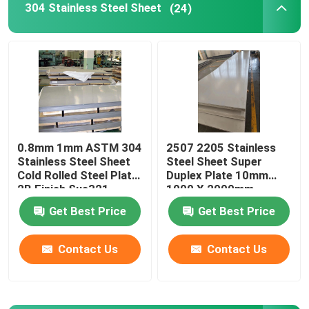
304 Stainless Steel Sheet
(24)
Stainless Steel Square Tube
Stainless Steel Round Bar
Carbon Steel Plate
0.8mm 1mm ASTM 304
2507 2205 Stainless
Stainless Steel Sheet
Steel Sheet Super
Carbon Steel Coil
Cold Rolled Steel Plate
Duplex Plate 10mm
2B Finish Sus321
1000 X 2000mm
Carbon Steel Pipe
Get Best Price
Get Best Price
Contact Us
Contact Us
Stainless Steel Angle
Stainless Steel Flat Bar