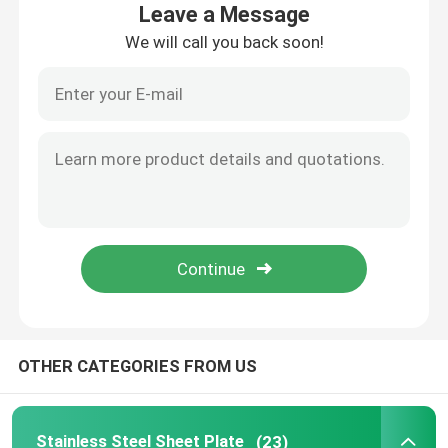
Leave a Message
We will call you back soon!
About Us
Factory Tour
Quality Control
Contact Us
News
OTHER CATEGORIES FROM US
Stainless Steel Sheet Plate
304 Stainless Steel Sheet
Stainless Steel Sheet Plate
(23)