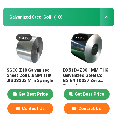
Galvanized Steel Coil
(10)
SGCC Z18 Galvanized
DX51D+Z80 1MM THK
Sheet Coil 0.8MM THK
Galvanized Steel Coil
JISG3302 Mini Spangle
BS EN 10327 Zero
Spangle
Get Best Price
Get Best Price
Contact Us
Contact Us