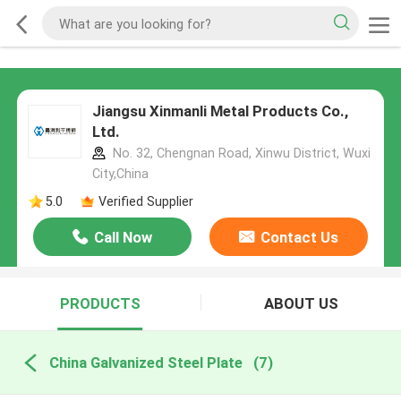
Jiangsu Xinmanli Metal Products Co.,
Ltd.
No. 32, Chengnan Road, Xinwu District, Wuxi
City,China
5.0
Verified Supplier
Call Now
Contact Us
PRODUCTS
ABOUT US
China Galvanized Steel Plate
(7)