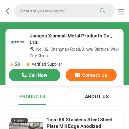
Jiangsu Xinmanli Metal Products Co.,
Ltd.
No. 32, Chengnan Road, Xinwu District, Wuxi
City,China
5.0
Verified Supplier
Call Now
Contact Us
PRODUCTS
ABOUT US
1mm 8K Stainless Steel Sheet
Plate Mill Edge Anodized