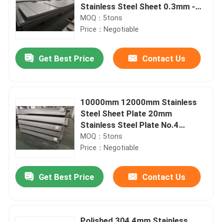
Stainless Steel Sheet 0.3mm -
6mm
MOQ：5tons
Price：Negotiable
Get Best Price
Contact Us
10000mm 12000mm Stainless
Steel Sheet Plate 20mm
Stainless Steel Plate No.4
Surface
MOQ：5tons
Price：Negotiable
Get Best Price
Contact Us
Polished 304 4mm Stainless