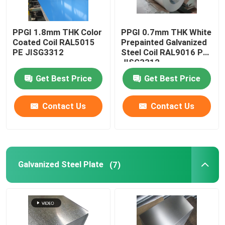
PPGI 1.8mm THK Color
PPGI 0.7mm THK White
Coated Coil RAL5015
Prepainted Galvanized
PE JISG3312
Steel Coil RAL9016 PE
JISG3312
Get Best Price
Get Best Price
Contact Us
Contact Us
Galvanized Steel Plate
(7)