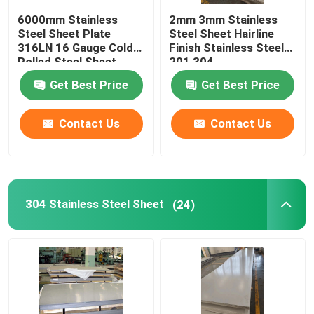
6000mm Stainless
2mm 3mm Stainless
Stainless Steel Square Tube
Steel Sheet Plate
Steel Sheet Hairline
316LN 16 Gauge Cold
Finish Stainless Steel
Rolled Steel Sheet
201 304
Stainless Steel Round Bar
Get Best Price
Get Best Price
Carbon Steel Plate
Contact Us
Contact Us
Carbon Steel Coil
304 Stainless Steel Sheet
(24)
Carbon Steel Pipe
Stainless Steel Angle
Stainless Steel Flat Bar