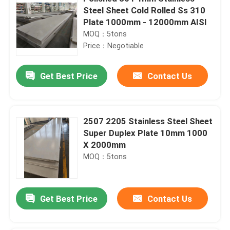
Steel Sheet Cold Rolled Ss 310
Plate 1000mm - 12000mm AISI
MOQ：5tons
Price：Negotiable
Get Best Price
Contact Us
2507 2205 Stainless Steel Sheet
Super Duplex Plate 10mm 1000
X 2000mm
MOQ：5tons
Get Best Price
Contact Us