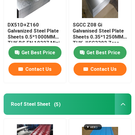
DX51D+Z160
SGCC Z08 Gi
Galvanized Steel Plate
Galvanised Steel Plate
Sheets 0.5*1000MM
Sheets 0.35*1250MM
THK BS EN 10327 Mini
THK JISG3302 Zero
Spangle
Spangle
Get Best Price
Get Best Price
Contact Us
Contact Us
Roof Steel Sheet
(5)