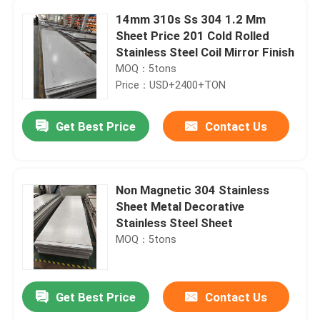
14mm 310s Ss 304 1.2 Mm
Sheet Price 201 Cold Rolled
Stainless Steel Coil Mirror Finish
MOQ：5tons
Price：USD+2400+TON
Get Best Price
Contact Us
Non Magnetic 304 Stainless
Sheet Metal Decorative
Stainless Steel Sheet
MOQ：5tons
Get Best Price
Contact Us