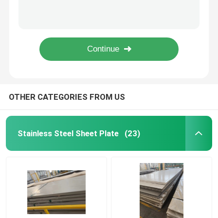
201 304 304L Stainless Steel Round Pipe Ss 304 Erw Pipe Tube 0.1mm - 80Mm
310S 316L Ss Steel Ss 304 2 Inch Pipe NO.4 Hairline Brushed 6000mm Seamless Stainless Steel Tubing
Color Coated Coil
Sch5S Sch5S10S Stainless Steel Round Pipe Asme B36 19m Sch5S80S Sus316L
Stainless Steel Seamless Pipe Astm A312 Tp316l Stainless Steel Tube JIS DIN 409 409L 430
Galvanized Steel Plate
1.5 Inch Stainless Steel Square Tube Stainless Steel Seamless Tube 304 316L 6000mm
Roof Steel Sheet
OTHER CATEGORIES FROM US
Galvanized Steel Coil
Stainless Steel Sheet Plate
(23)
316L Stainless Steel Sheets
Stainless Steel Coil
Stainless Steel Round Pipe