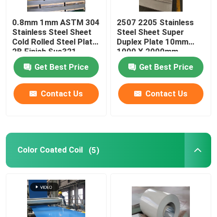
Stainless Steel Channel
0.8mm 1mm ASTM 304
2507 2205 Stainless
Stainless Steel Sheet
Steel Sheet Super
Cold Rolled Steel Plate
Duplex Plate 10mm
2B Finish Sus321
1000 X 2000mm
Get Best Price
Get Best Price
Contact Us
Contact Us
Color Coated Coil
(5)