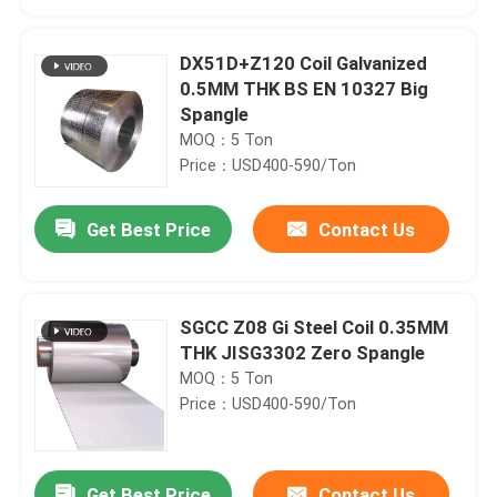
DX51D+Z120 Coil Galvanized
0.5MM THK BS EN 10327 Big
Spangle
MOQ：5 Ton
Price：USD400-590/Ton
Get Best Price
Contact Us
SGCC Z08 Gi Steel Coil 0.35MM
Home
THK JISG3302 Zero Spangle
MOQ：5 Ton
Price：USD400-590/Ton
Products
Videos
Get Best Price
Contact Us