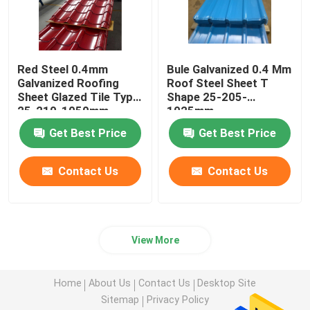
Red Steel 0.4mm
Bule Galvanized 0.4 Mm
Galvanized Roofing
Roof Steel Sheet T
Sheet Glazed Tile Type
Shape 25-205-
25-210-1050mm
1025mm
Get Best Price
Get Best Price
Contact Us
Contact Us
View More
Home
About Us
Contact Us
Desktop Site
Sitemap
Privacy Policy