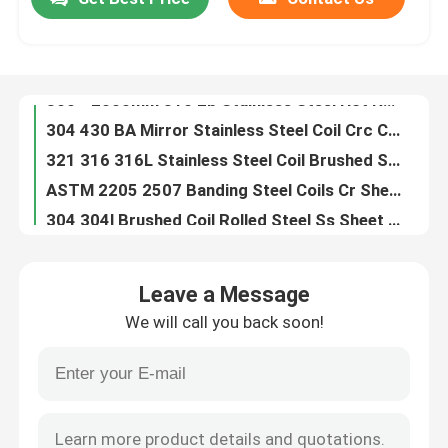
300 - 2000mm 316 2b Stainless Steel Hot Rolled SS Nickel Alloy Plate
304 430 BA Mirror Stainless Steel Coil Crc Cold Rolled Coil 300mm For Hotel Building
About Us
321 316 316L Stainless Steel Coil Brushed Stainless Steel Sheet 20MM - 1250mm
ASTM 2205 2507 Banding Steel Coils Cr Sheet Coil 904l Stainless Steel 1M
304 304l Brushed Coil Rolled Steel Ss Sheet Coil Galvanized Coated 10mm - 1500mm
Factory Tour
SS309 309S 310 Stainless Steel Coil 309 309S 310 Cold Rolled Plate Steel Roll ASTM Aisi
410 420 201 Stainless Steel Coil Ss 304 Coil Roll Tiso 2B Finish 2mm To 20mm
Quality Control
316 316L Cold Rolled Galvanized Steel Coil Stainless Steel 304 BA 2B
430 440C 347H Stainless Steel Slit Coil Hot Rolled Cold Rolled For Building Materials
Contact Us
309S 310S Stainless Steel Coil 4mm 5mm Hot Rolled Coil Steel 300mm
Leave a Message
904L 347H 316l Stainless Steel Round Pipe 304H 2205 2507 10.0mm For Water Pipe
News
We will call you back soon!
Heat Resistant Tainless Steel Exhaust 3 Inch Stainless Steel Pipe 630 631 310S
AiSi ASTM A554 Stainless Steel Round Pipe 8K Mirror Polished Stainless Steel Tubing
Stainless Steel Sheet Plate
202 430 Welded Stainless Steel Round Pipe 25mm Stainless Steel Tube 6000MM
201 202 430 Stainless Exhaust Tubing 201 201 Stainless Steel Tube 4 Inch Stainless Steel Pipe
304 Stainless Steel Sheet