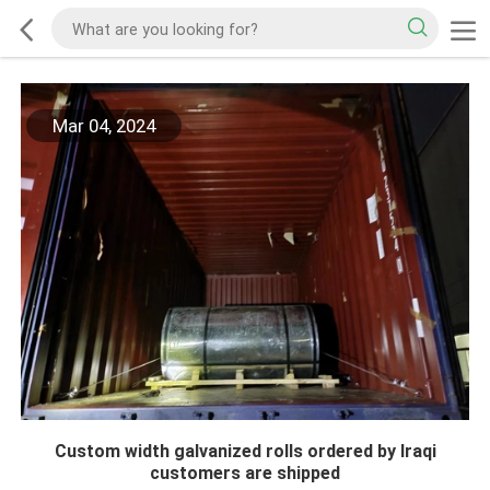
Mar 04, 2024
Custom width galvanized rolls ordered by Iraqi
customers are shipped