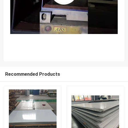
About Us
Factory Tour
Quality Control
Contact Us
Recommended Products
News
Stainless Steel Sheet Plate
304 Stainless Steel Sheet