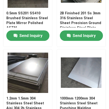
Color Coated Coil
0.5mm SS201 SS410
2B Finished 201 Ss 3mm
Brushed Stainless Steel
316 Stainless Steel
Plate Mirror Polished
Sheet Precision Ground
Galvanized Steel Plate
ASTM
Stainless Steel Plate
Send Inquiry
Send Inquiry
Roof Steel Sheet
Galvanized Steel Coil
316L Stainless Steel Sheets
Stainless Steel Coil
1.2mm 1.5mm 304
1000mm 1200mm 304
Stainless Steel Sheet
Stainless Steel Sheet
Stainless Steel Round Pipe
Aisi 304 2b Stainless
Punching Welding