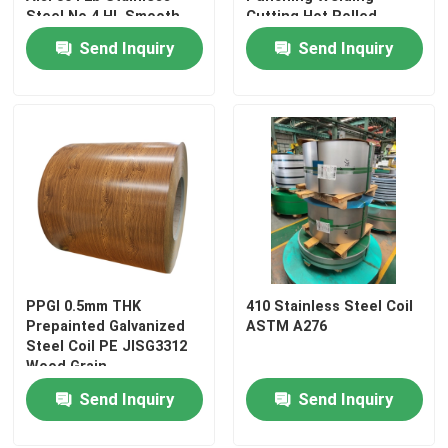
Steel No.4 HL Smooth
Cutting Hot Rolled
TISCO
Stainless Steel Square Tube
Send Inquiry
Send Inquiry
Stainless Steel Round Bar
Carbon Steel Plate
Carbon Steel Coil
Carbon Steel Pipe
PPGI 0.5mm THK
410 Stainless Steel Coil
Prepainted Galvanized
ASTM A276
Steel Coil PE JISG3312
Stainless Steel Angle
Wood Grain
Customization
Send Inquiry
Send Inquiry
Stainless Steel Flat Bar