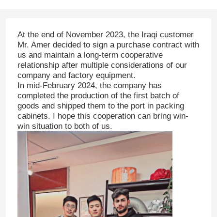
At the end of November 2023, the Iraqi customer
Mr. Amer decided to sign a purchase contract with
us and maintain a long-term cooperative
relationship after multiple considerations of our
company and factory equipment.
In mid-February 2024, the company has
completed the production of the first batch of
goods and shipped them to the port in packing
cabinets. I hope this cooperation can bring win-
win situation to both of us.