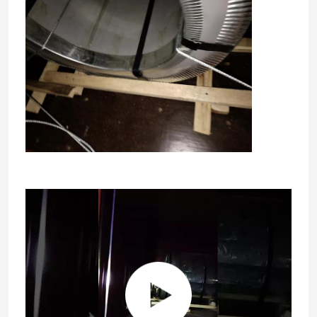
Home
Products
Videos