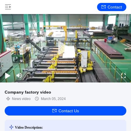
Contact
Company factory video
News video
March 05, 2024
Contact Us
Video Description: