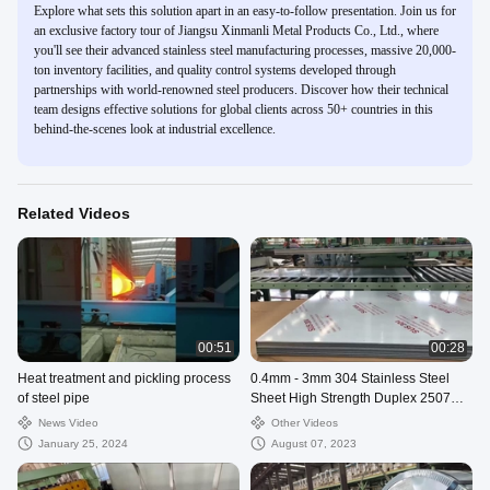
Explore what sets this solution apart in an easy-to-follow presentation. Join us for
an exclusive factory tour of Jiangsu Xinmanli Metal Products Co., Ltd., where
you'll see their advanced stainless steel manufacturing processes, massive 20,000-
ton inventory facilities, and quality control systems developed through
partnerships with world-renowned steel producers. Discover how their technical
team designs effective solutions for global clients across 50+ countries in this
behind-the-scenes look at industrial excellence.
Related Videos
00:51
00:28
Heat treatment and pickling process
0.4mm - 3mm 304 Stainless Steel
of steel pipe
Sheet High Strength Duplex 2507
2205 Duplex Plate 2M
News Video
Other Videos
January 25, 2024
August 07, 2023